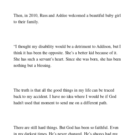
Then, in 2010, Russ and Ashlee welcomed a beautiful baby girl 
to their family. 
“I thought my disability would be a detriment to Addison, but I 
think it has been the opposite. She’s a better kid because of it. 
She has such a servant’s heart. Since she was born, she has been 
nothing but a blessing.
The truth is that all the good things in my life can be traced 
back to my accident. I have no idea where I would be if God 
hadn’t used that moment to send me on a different path. 
There are still hard things. But God has been so faithful. Even 
in my darkest times, He’s never changed. He’s always had my 