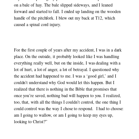
on a bale of hay. The bale slipped sideways, and I leaned 
forward and started to fall. I ended up landing on the wooden 
handle of the pitchfork. I blew out my back at T12, which 
caused a spinal cord injury.
For the first couple of years after my accident, I was in a dark 
place. On the outside, it probably looked like I was handling 
everything really well, but on the inside, I was dealing with a 
lot of hurt, a lot of anger, a lot of betrayal. I questioned why 
the accident had happened to me. I was a ‘good girl,’ and I 
couldn’t understand why God would let this happen. But I 
realized that there is nothing in the Bible that promises that 
once you’re saved, nothing bad will happen to you. I realized, 
too, that, with all the things I couldn’t control, the one thing I 
could control was the way I chose to respond.  I had to choose: 
am I going to wallow, or am I going to keep my eyes up, 
looking to Christ?”