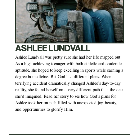
ASHLEE LUNDVALL
Ashlee Lundvall was pretty sure she had her life mapped out. 
As a high-achieving teenager with both athletic and academic 
aptitude, she hoped to keep excelling in sports while earning a 
degree in medicine. But God had different plans. When a 
terrifying accident dramatically changed Ashlee’s day-to-day 
reality, she found herself on a very different path than the one 
she’d imagined. Read her story to see how God’s plans for 
Ashlee took her on path filled with unexpected joy, beauty, 
and opportunities to glorify Him. 