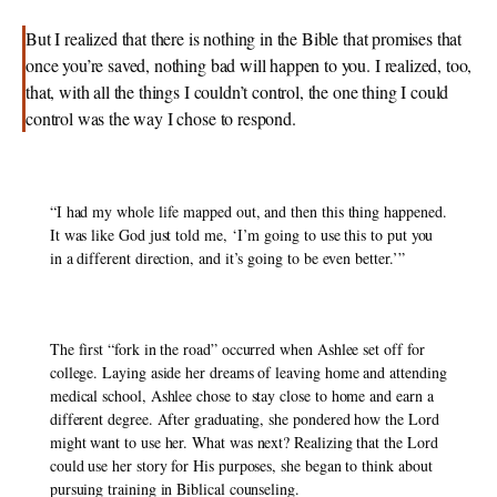
But I realized that there is nothing in the Bible that promises that 
once you’re saved, nothing bad will happen to you. I realized, too, 
that, with all the things I couldn’t control, the one thing I could 
control was the way I chose to respond. 
“I had my whole life mapped out, and then this thing happened. 
It was like God just told me, ‘I’m going to use this to put you 
in a different direction, and it’s going to be even better.’” 
The first “fork in the road” occurred when Ashlee set off for 
college. Laying aside her dreams of leaving home and attending 
medical school, Ashlee chose to stay close to home and earn a 
different degree. After graduating, she pondered how the Lord 
might want to use her. What was next? Realizing that the Lord 
could use her story for His purposes, she began to think about 
pursuing training in Biblical counseling. 