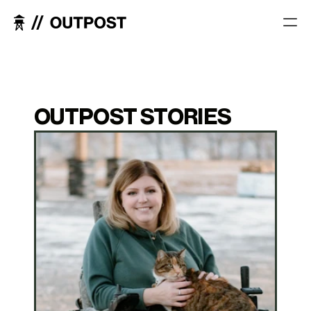
OUTPOST STORIES