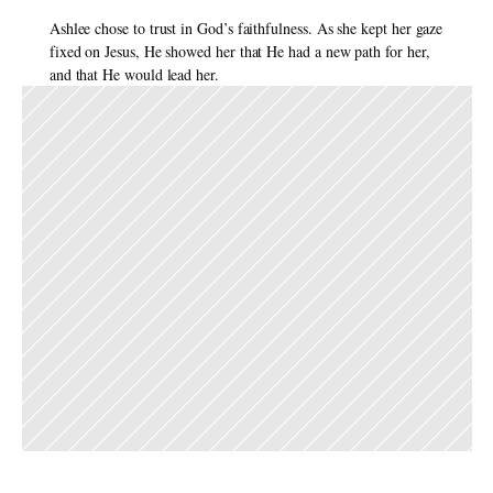
Ashlee chose to trust in God’s faithfulness. As she kept her gaze 
fixed on Jesus, He showed her that He had a new path for her, 
and that He would lead her. 