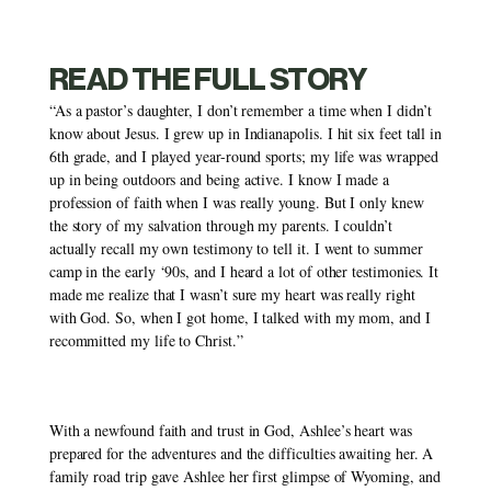
READ THE FULL STORY
“As a pastor’s daughter, I don’t remember a time when I didn’t 
know about Jesus. I grew up in Indianapolis. I hit six feet tall in 
6th grade, and I played year-round sports; my life was wrapped 
up in being outdoors and being active. I know I made a 
profession of faith when I was really young. But I only knew 
the story of my salvation through my parents. I couldn’t 
actually recall my own testimony to tell it. I went to summer 
camp in the early ‘90s, and I heard a lot of other testimonies. It 
made me realize that I wasn’t sure my heart was really right 
with God. So, when I got home, I talked with my mom, and I 
recommitted my life to Christ.” 
With a newfound faith and trust in God, Ashlee’s heart was 
prepared for the adventures and the difficulties awaiting her. A 
family road trip gave Ashlee her first glimpse of Wyoming, and 