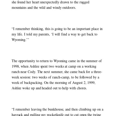
she found her heart unexpectedly drawn to the rugged 
mountains and the wild and windy outdoors. 
“I remember thinking, this is going to be an important place in 
my life. I told my parents, ‘I will find a way to get back to 
Wyoming.’” 
The opportunity to return to Wyoming came in the summer of 
1998, when Ashlee spent two weeks at camp on a working 
ranch near Cody. The next summer, she came back for a three-
week session: two weeks of ranch-camp, to be followed by a 
week of backpacking. On the morning of August 2, 1999, 
Ashlee woke up and headed out to help with chores. 
“I remember leaving the bunkhouse, and then climbing up on a 
hayrack and pulling my pocketknife out to cut open the twine 