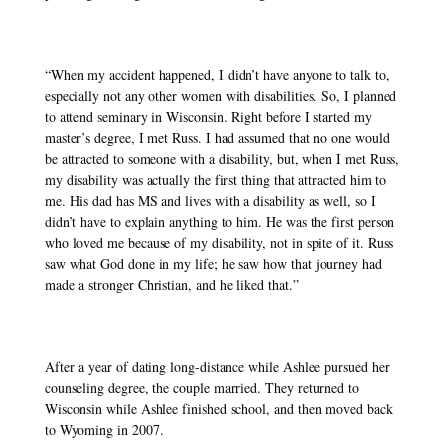
“When my accident happened, I didn’t have anyone to talk to, 
especially not any other women with disabilities. So, I planned 
to attend seminary in Wisconsin. Right before I started my 
master’s degree, I met Russ. I had assumed that no one would 
be attracted to someone with a disability, but, when I met Russ, 
my disability was actually the first thing that attracted him to 
me. His dad has MS and lives with a disability as well, so I 
didn’t have to explain anything to him. He was the first person 
who loved me because of my disability, not in spite of it. Russ 
saw what God done in my life; he saw how that journey had 
made a stronger Christian, and he liked that.” 
After a year of dating long-distance while Ashlee pursued her 
counseling degree, the couple married. They returned to 
Wisconsin while Ashlee finished school, and then moved back 
to Wyoming in 2007. 