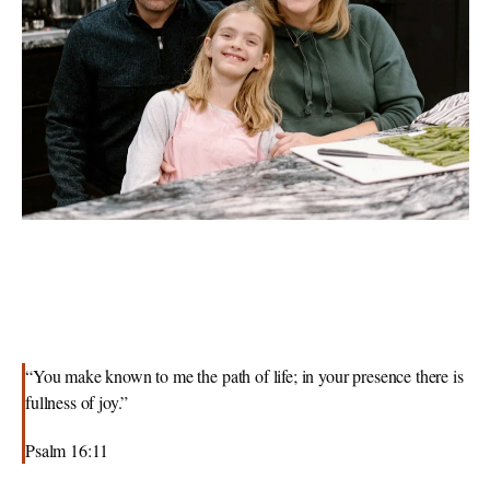
“You make known to me the path of life; in your presence there is 
fullness of joy.”
Psalm 16:11