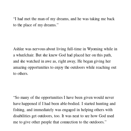
“I had met the man of my dreams, and he was taking me back 
to the place of my dreams.” 
Ashlee was nervous about living full-time in Wyoming while in 
a wheelchair. But she knew God had placed her on this path, 
and she watched in awe as, right away, He began giving her 
amazing opportunities to enjoy the outdoors while reaching out 
to others. 
“So many of the opportunities I have been given would never 
have happened if I had been able-bodied. I started hunting and 
fishing, and immediately was engaged in helping others with 
disabilities get outdoors, too. It was neat to see how God used 
me to give other people that connection to the outdoors.”