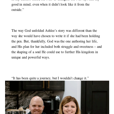
good in mind, even when it didn’t look like it from the 
outside.”
The way God unfolded Ashlee’s story was different than the 
way she would have chosen to write it if she had been holding 
the pen. But, thankfully, God was the one authoring her life, 
and His plan for her included both struggle and sweetness – and 
the shaping of a soul He could use to further His kingdom in 
unique and powerful ways. 
“It has been quite a journey, but I wouldn’t change it.” 