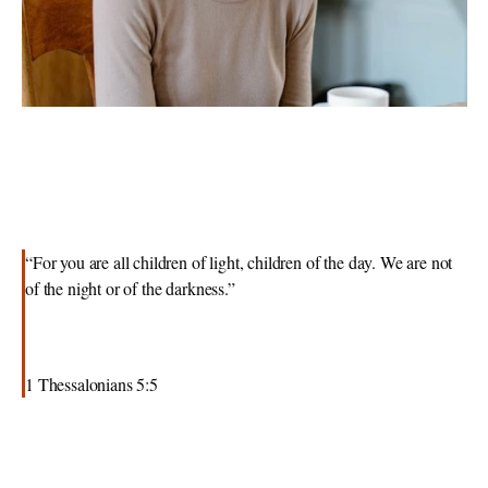
“For you are all children of light, children of the day. We are not 
of the night or of the darkness.”
1 Thessalonians 5:5