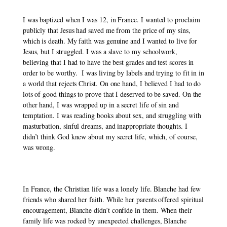
I was baptized when I was 12, in France. I wanted to proclaim 
publicly that Jesus had saved me from the price of my sins, 
which is death. My faith was genuine and I wanted to live for 
Jesus, but I struggled. I was a slave to my schoolwork, 
believing that I had to have the best grades and test scores in 
order to be worthy.  I was living by labels and trying to fit in in 
a world that rejects Christ. On one hand, I believed I had to do 
lots of good things to prove that I deserved to be saved. On the 
other hand, I was wrapped up in a secret life of sin and 
temptation. I was reading books about sex, and struggling with 
masturbation, sinful dreams, and inappropriate thoughts. I 
didn’t think God knew about my secret life, which, of course, 
was wrong. 
In France, the Christian life was a lonely life. Blanche had few 
friends who shared her faith. While her parents offered spiritual 
encouragement, Blanche didn’t confide in them. When their 
family life was rocked by unexpected challenges, Blanche 