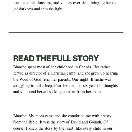
authentic relationships, and victory over sin – bringing her out 
of darkness and into the light. 
READ THE FULL STORY
Blanche spent most of her childhood in Canada. Her father 
served as director of a Christian camp, and she grew up hearing 
the Word of God from her parents. One night, Blanche was 
struggling to fall asleep. Fear invaded her six-year-old thoughts, 
and she found herself seeking comfort from her mom. 
Blanche: My mom came and she comforted me with a story 
from the Bible. It was the story of David and Goliath. Of 
course, I knew the story by the heart, like every child in our 