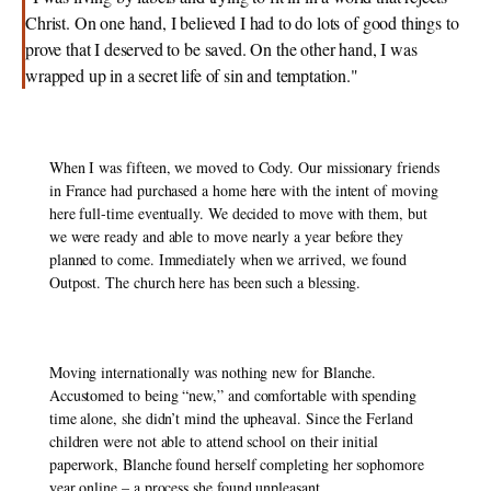
Christ. On one hand, I believed I had to do lots of good things to 
prove that I deserved to be saved. On the other hand, I was 
wrapped up in a secret life of sin and temptation."
When I was fifteen, we moved to Cody. Our missionary friends 
in France had purchased a home here with the intent of moving 
here full-time eventually. We decided to move with them, but 
we were ready and able to move nearly a year before they 
planned to come. Immediately when we arrived, we found 
Outpost. The church here has been such a blessing. 
Moving internationally was nothing new for Blanche. 
Accustomed to being “new,” and comfortable with spending 
time alone, she didn’t mind the upheaval. Since the Ferland 
children were not able to attend school on their initial 
paperwork, Blanche found herself completing her sophomore 
year online – a process she found unpleasant. 