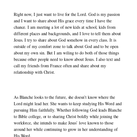
Right now, I just want to live for the Lord. God is my passion 
and I want to share about His grace every time I have the 
chance. I am meeting a lot of new kids at school, kids from 
different places and backgrounds, and I love to tell them about 
Jesus. I try to share about God somehow in every class. It is 
outside of my comfort zone to talk about God and to be open 
about my own sin. But I am wiling to do both of those things 
because other people need to know about Jesus. I also text and 
call my friends from France often and share about my 
relationship with Christ.
As Blanche looks to the future, she doesn’t know where the 
Lord might lead her. She wants to keep studying His Word and 
pursuing Him faithfully. Whether following God leads Blanche 
to Bible college, or to sharing Christ boldly while joining the 
workforce, she intends to make Jesus’ love known to those 
around her while continuing to grow in her understanding of 
His Word. 