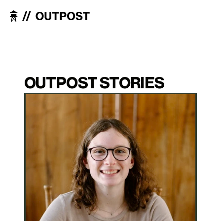
OUTPOST STORIES