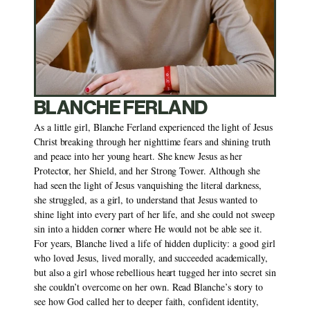
BLANCHE FERLAND
As a little girl, Blanche Ferland experienced the light of Jesus 
Christ breaking through her nighttime fears and shining truth 
and peace into her young heart. She knew Jesus as her 
Protector, her Shield, and her Strong Tower. Although she 
had seen the light of Jesus vanquishing the literal darkness, 
she struggled, as a girl, to understand that Jesus wanted to 
shine light into every part of her life, and she could not sweep 
sin into a hidden corner where He would not be able see it. 
For years, Blanche lived a life of hidden duplicity: a good girl 
who loved Jesus, lived morally, and succeeded academically, 
but also a girl whose rebellious heart tugged her into secret sin 
she couldn’t overcome on her own. Read Blanche’s story to 
see how God called her to deeper faith, confident identity, 