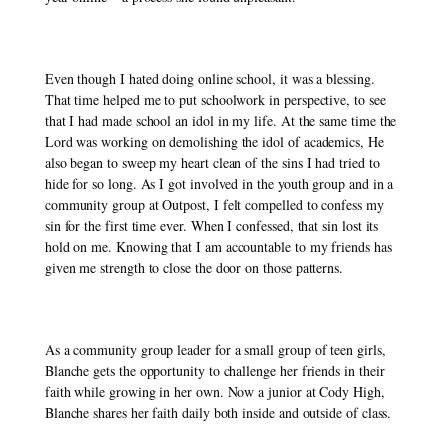
Even though I hated doing online school, it was a blessing. 
That time helped me to put schoolwork in perspective, to see 
that I had made school an idol in my life. At the same time the 
Lord was working on demolishing the idol of academics, He 
also began to sweep my heart clean of the sins I had tried to 
hide for so long. As I got involved in the youth group and in a 
community group at Outpost, I felt compelled to confess my 
sin for the first time ever. When I confessed, that sin lost its 
hold on me. Knowing that I am accountable to my friends has 
given me strength to close the door on those patterns. 
As a community group leader for a small group of teen girls, 
Blanche gets the opportunity to challenge her friends in their 
faith while growing in her own. Now a junior at Cody High, 
Blanche shares her faith daily both inside and outside of class. 