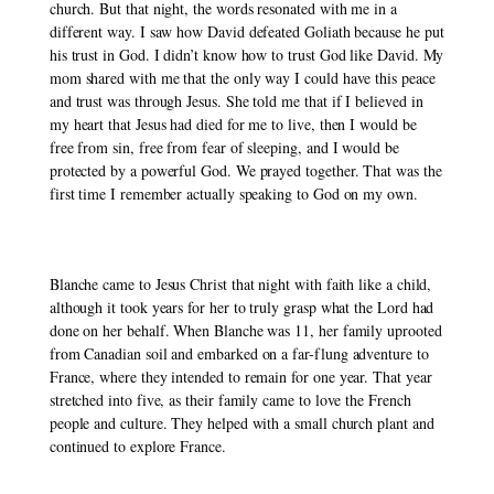
church. But that night, the words resonated with me in a 
different way. I saw how David defeated Goliath because he put 
his trust in God. I didn’t know how to trust God like David. My 
mom shared with me that the only way I could have this peace 
and trust was through Jesus. She told me that if I believed in 
my heart that Jesus had died for me to live, then I would be 
free from sin, free from fear of sleeping, and I would be 
protected by a powerful God. We prayed together. That was the 
first time I remember actually speaking to God on my own. 
Blanche came to Jesus Christ that night with faith like a child, 
although it took years for her to truly grasp what the Lord had 
done on her behalf. When Blanche was 11, her family uprooted 
from Canadian soil and embarked on a far-flung adventure to 
France, where they intended to remain for one year. That year 
stretched into five, as their family came to love the French 
people and culture. They helped with a small church plant and 
continued to explore France. 