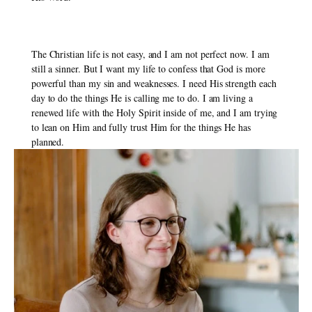
The Christian life is not easy, and I am not perfect now. I am 
still a sinner. But I want my life to confess that God is more 
powerful than my sin and weaknesses. I need His strength each 
day to do the things He is calling me to do. I am living a 
renewed life with the Holy Spirit inside of me, and I am trying 
to lean on Him and fully trust Him for the things He has 
planned. 