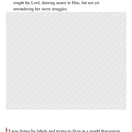
sought the Lord, drawing nearer to Him, but not yet 
surrendering her secret struggles. 
"I was living by labels and trying to fit in in a world that rejects 