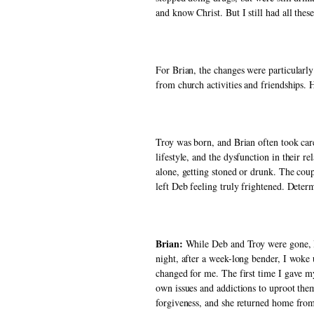
and know Christ. But I still had all these
For Brian, the changes were particularly
from church activities and friendships.
Troy was born, and Brian often took car
lifestyle, and the dysfunction in their r
alone, getting stoned or drunk. The coup
left Deb feeling truly frightened. Deter
Brian: 
While Deb and Troy were gone, I 
night, after a week-long bender, I woke 
changed for me. The first time I gave my
own issues and addictions to uproot them
forgiveness, and she returned home from 