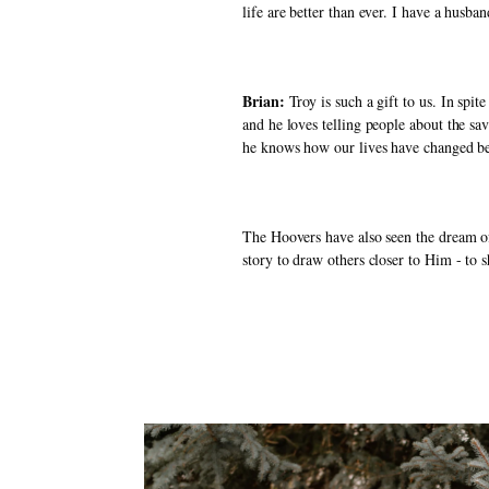
life are better than ever. I have a husb
Brian: 
Troy is such a gift to us. In sp
and he loves telling people about the sa
he knows how our lives have changed be
The Hoovers have also seen the dream of
story to draw others closer to Him - to s