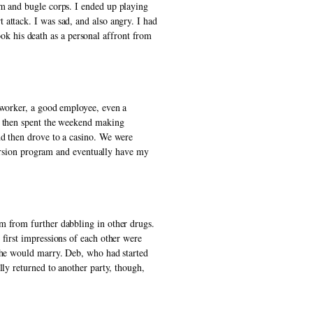
um and bugle corps. I ended up playing 
attack. I was sad, and also angry. I had 
 his death as a personal affront from 
 worker, a good employee, even a 
, then spent the weekend making 
d then drove to a casino. We were 
version program and eventually have my 
m from further dabbling in other drugs. 
first impressions of each other were 
 he would marry. Deb, who had started 
ly returned to another party, though, 