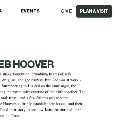
GIVE
A
EVENTS
PLAN A VISIT
DEB HOOVER
 shaky foundation: crumbling beams of self-
n, drug use, and godlessness. But God was at work - 
Surrendering to His call on the same night, the 
g the rotten infrastructure of their life together. The 
took time - and a few failures and re-starts. 
 Hoovers to firmly establish their house - and their 
 Read their story to see how Jesus transformed their 
 on the Rock.