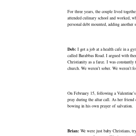
For three years, the couple lived togethe
attended culinary school and worked, whi
personal debt mounted, adding another st
Deb:
 I got a job at a health cafe in a 
called Barabbas Road. I argued with them
Christianity as a farce. I was constantl
church. We weren’t sober. We weren’t fo
On February 15, following a Valentine’s 
pray during the altar call. As her frien
bowing in his own prayer of salvation. 
Brian: 
We were just baby Christians, try