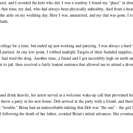
school, and I avoided the kids who did. I was a tomboy. I found my “place” in dr
 that time, my dad, who had always been physically unhealthy, died from a heart 
e aisle on my wedding day. Here I was, unmarried, and my dad was gone. I took
faith. 
r college for a time, but ended up just working and partying. I was always a hard
 partied. At one low point, I robbed multiple Targets of their Sudafed supplies
 had tried the drug. Another time, a friend and I got incredibly high on meth an
nt to jail, then received a fairly lenient sentence that allowed me to attend a di
nd drink heavily, his arrest served as a welcome wake-up call that prevented hi
threw a party in his new home. Deb arrived at the party with a friend, and their 
 “trouble,” Brian had an indescribable inkling that Deb was “the one” - the girl
following the death of her father, avoided Brian’s initial advances. She eventual