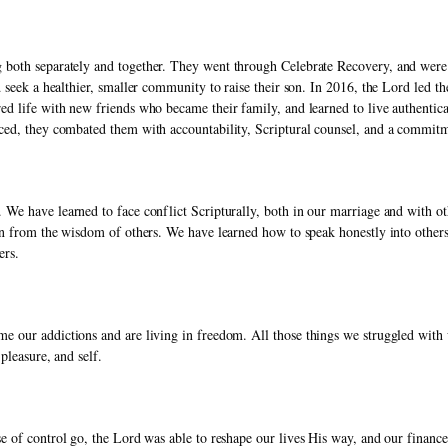
oth separately and together. They went through Celebrate Recovery, and were tr
 seek a healthier, smaller community to raise their son. In 2016, the Lord led the
d life with new friends who became their family, and learned to live authentica
ced, they combated them with accountability, Scriptural counsel, and a commitm
We have learned to face conflict Scripturally, both in our marriage and with oth
n from the wisdom of others. We have learned how to speak honestly into others’ l
ers. 
e our addictions and are living in freedom. All those things we struggled with
pleasure, and self. 
e of control go, the Lord was able to reshape our lives His way, and our finance