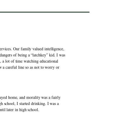
rvices. Our family valued intelligence, 
angers of being a “latchkey” kid. I was 
, a lot of time watching educational 
a careful line so as not to worry or 
yed home, and morality was a fairly 
 school, I started drinking. I was a 
il later in high school. 