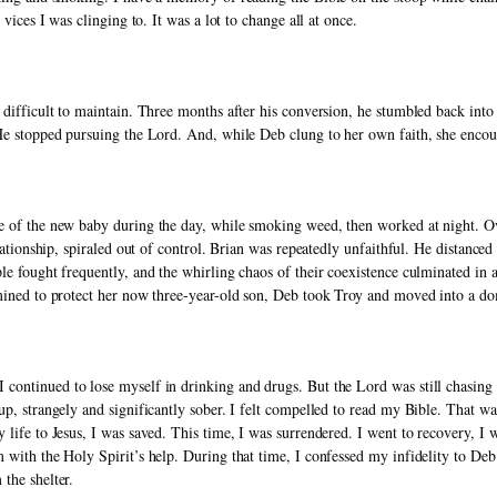
 vices I was clinging to. It was a lot to change all at once. 
 difficult to maintain. Three months after his conversion, he stumbled back into
 He stopped pursuing the Lord. And, while Deb clung to her own faith, she encou
e of the new baby during the day, while smoking weed, then worked at night. Over
elationship, spiraled out of control. Brian was repeatedly unfaithful. He distanced
le fought frequently, and the whirling chaos of their coexistence culminated in 
mined to protect her now three-year-old son, Deb took Troy and moved into a dom
continued to lose myself in drinking and drugs. But the Lord was still chasing 
up, strangely and significantly sober. I felt compelled to read my Bible. That w
 life to Jesus, I was saved. This time, I was surrendered. I went to recovery, I 
 with the Holy Spirit’s help. During that time, I confessed my infidelity to Deb
the shelter. 