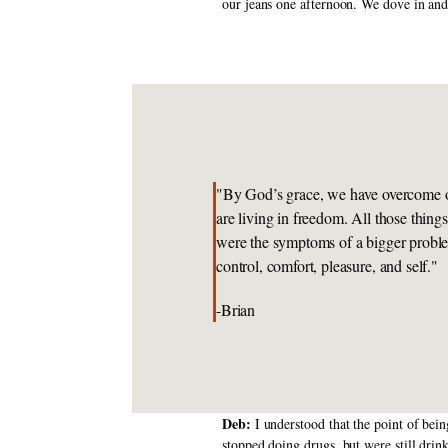
our jeans one afternoon. We dove in and
"By God’s grace, we have overcome o
are living in freedom. All those thing
were the symptoms of a bigger proble
control, comfort, pleasure, and self."
-Brian
Deb: 
I understood that the point of bei
stopped doing drugs, but were still dri