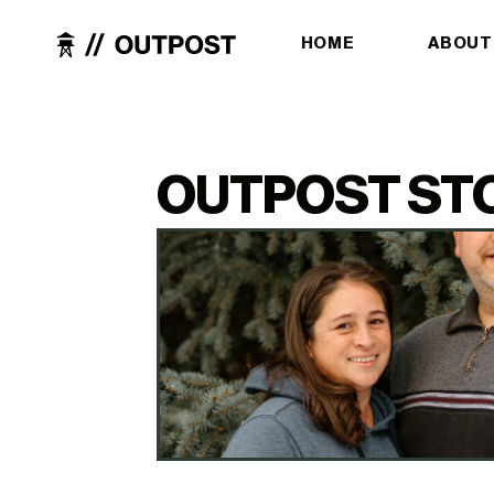
HOME
ABOUT
OUTPOST ST