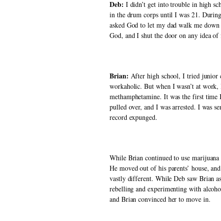
Deb:
 I didn’t get into trouble in high 
in the drum corps until I was 21. During
asked God to let my dad walk me down th
God, and I shut the door on any idea of 
Brian: 
After high school, I tried junio
workaholic. But when I wasn’t at work, I
methamphetamine. It was the first time I
pulled over, and I was arrested. I was se
record expunged. 
While Brian continued to use marijuana a
He moved out of his parents’ house, and 
vastly different. While Deb saw Brian as
rebelling and experimenting with alcohol 
and Brian convinced her to move in. 