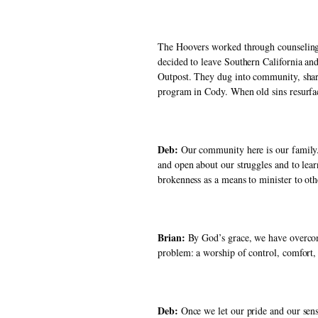
The Hoovers worked through counseling b
decided to leave Southern California and
Outpost. They dug into community, share
program in Cody. When old sins resurfa
Deb: 
Our community here is our family. 
and open about our struggles and to lear
brokenness as a means to minister to oth
Brian:
 By God’s grace, we have overcom
problem: a worship of control, comfort, 
Deb:
 Once we let our pride and our sens