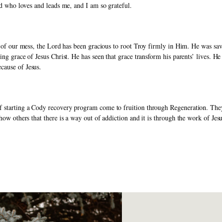
and who loves and leads me, and I am so grateful. 
ite of our mess, the Lord has been gracious to root Troy firmly in Him. He was s
ving grace of Jesus Christ. He has seen that grace transform his parents’ lives. 
cause of Jesus.
 starting a Cody recovery program come to fruition through Regeneration. They l
how others that there is a way out of addiction and it is through the work of Jesu