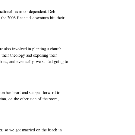
unctional, even co-dependent. Deb 
the 2008 financial downturn hit, their 
e also involved in planting a church 
their theology and exposing their 
ons, and eventually, we started going to 
on her heart and stepped forward to 
ian, on the other side of the room, 
er, so we got married on the beach in 