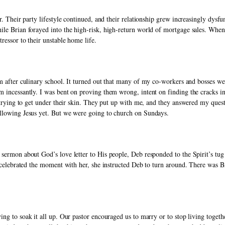
r. Their party lifestyle continued, and their relationship grew increasingly dysf
le Brian forayed into the high-risk, high-return world of mortgage sales. When 
ressor to their unstable home life. 
gym after culinary school. It turned out that many of my co-workers and bosses wer
 incessantly. I was bent on proving them wrong, intent on finding the cracks in 
y trying to get under their skin. They put up with me, and they answered my questi
llowing Jesus yet. But we were going to church on Sundays. 
sermon about God’s love letter to His people, Deb responded to the Spirit’s tug 
d celebrated the moment with her, she instructed Deb to turn around. There was Br
ing to soak it all up. Our pastor encouraged us to marry or to stop living togeth