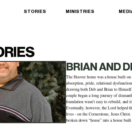
STORIES
MINISTRIES
MEDI
ORIES
BRIAN AND 
The Hoover home was a house built on a
absorption, pride, relational dysfunctio
drawing both Deb and Brian to Himself. 
couple began a long journey of dismantlin
foundation wasn’t easy to rebuild, and it 
Eventually, however, the Lord helped the
lives - on the Cornerstone, Jesus Christ.
broken down “house” into a house built