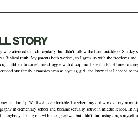
LL STORY
y who attended church regularly, but didn’t follow the Lord outside of Sunday se
er Biblical truth. My parents both worked, so I grew up with the freedoms and d
nough attitude to sometimes struggle with discipline. I spent a lot of time reading
nderstood our family dynamics even as a young girl, and knew that I needed to tow 
American family. We lived a comfortable life where my dad worked, my mom sta
graphy in elementary school and became sexually active in middle school. In high
h anybody. I hung out with a drug crowd, but didn’t start using drugs myself unt