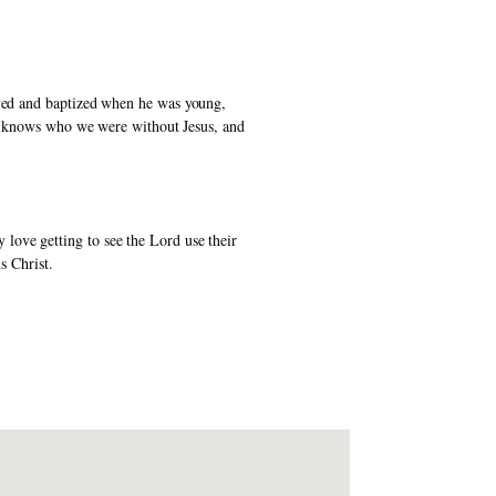
aved and baptized when he was young, 
He knows who we were without Jesus, and 
ove getting to see the Lord use their 
s Christ. 