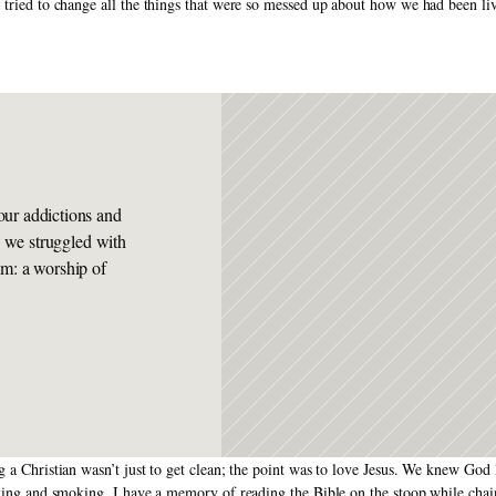
 tried to change all the things that were so messed up about how we had been li
ur addictions and 
s we struggled with 
m: a worship of 
ng a Christian wasn’t just to get clean; the point was to love Jesus. We knew Go
nking and smoking. I have a memory of reading the Bible on the stoop while chai