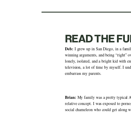
READ THE FU
Deb:
 I grew up in San Diego, in a famil
winning arguments, and being “right” ov
lonely, isolated, and a bright kid with e
television, a lot of time by myself. I u
embarrass my parents. 
Brian:
 My family was a pretty typical 
relative concept. I was exposed to porno
social chameleon who could get along wit