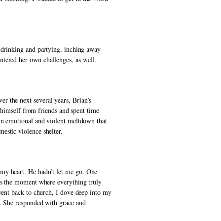
 drinking and partying, inching away 
ntered her own challenges, as well. 
 the next several years, Brian’s 
 himself from friends and spent time 
an emotional and violent meltdown that 
estic violence shelter. 
my heart. He hadn’t let me go. One 
as the moment where everything truly 
went back to church, I dove deep into my 
. She responded with grace and 