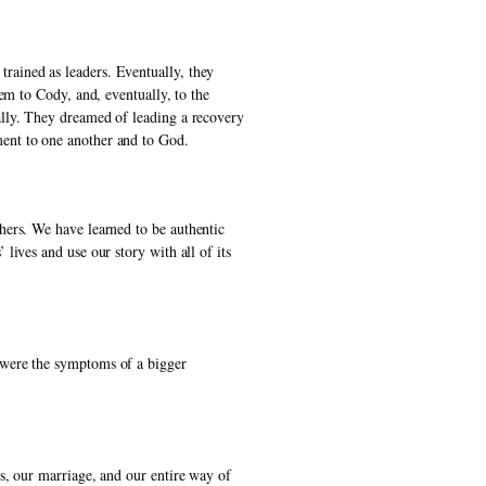
ained as leaders. Eventually, they 
m to Cody, and, eventually, to the 
lly. They dreamed of leading a recovery 
ent to one another and to God. 
ers. We have learned to be authentic 
ives and use our story with all of its 
 were the symptoms of a bigger 
s, our marriage, and our entire way of 