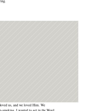
ving.
d loved us, and we loved Him. We 
n-smoking. I wanted to get in the Word 