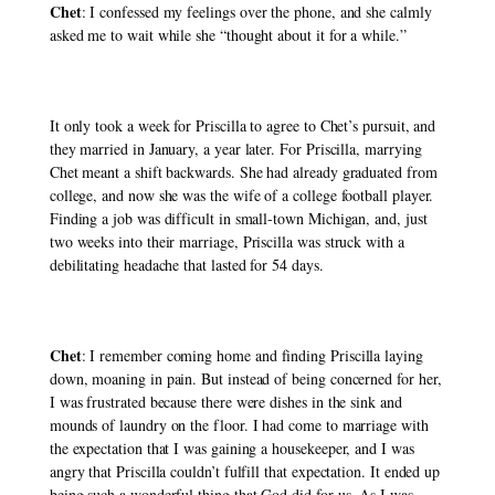
Chet
: I confessed my feelings over the phone, and she calmly 
asked me to wait while she “thought about it for a while.” 
It only took a week for Priscilla to agree to Chet’s pursuit, and 
they married in January, a year later. For Priscilla, marrying 
Chet meant a shift backwards. She had already graduated from 
college, and now she was the wife of a college football player. 
Finding a job was difficult in small-town Michigan, and, just 
two weeks into their marriage, Priscilla was struck with a 
debilitating headache that lasted for 54 days. 
Chet
: I remember coming home and finding Priscilla laying 
down, moaning in pain. But instead of being concerned for her, 
I was frustrated because there were dishes in the sink and 
mounds of laundry on the floor. I had come to marriage with 
the expectation that I was gaining a housekeeper, and I was 
angry that Priscilla couldn’t fulfill that expectation. It ended up 
being such a wonderful thing that God did for us. As I was 