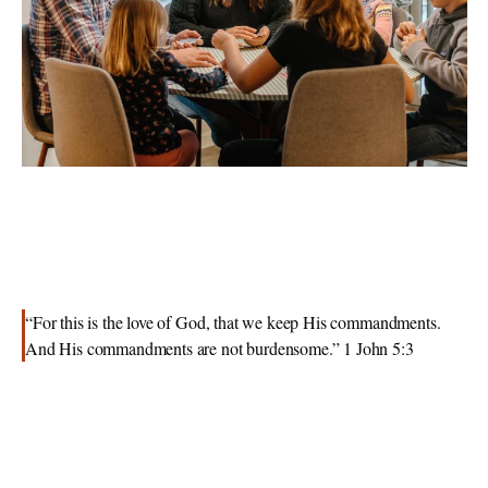
“For this is the love of God, that we keep His commandments. 
And His commandments are not burdensome.” 1 John 5:3 