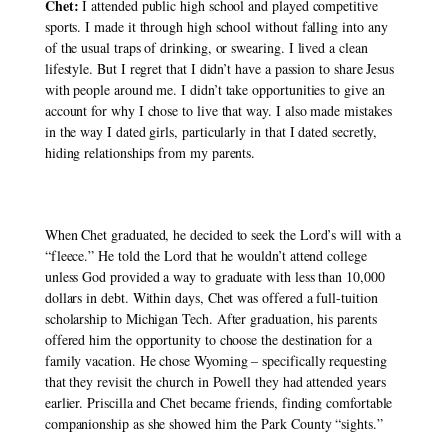
Chet:
 I attended public high school and played competitive 
sports. I made it through high school without falling into any 
of the usual traps of drinking, or swearing. I lived a clean 
lifestyle. But I regret that I didn’t have a passion to share Jesus 
with people around me. I didn’t take opportunities to give an 
account for why I chose to live that way. I also made mistakes 
in the way I dated girls, particularly in that I dated secretly, 
hiding relationships from my parents. 
When Chet graduated, he decided to seek the Lord’s will with a 
“fleece.” He told the Lord that he wouldn’t attend college 
unless God provided a way to graduate with less than 10,000 
dollars in debt. Within days, Chet was offered a full-tuition 
scholarship to Michigan Tech. After graduation, his parents 
offered him the opportunity to choose the destination for a 
family vacation. He chose Wyoming – specifically requesting 
that they revisit the church in Powell they had attended years 
earlier. Priscilla and Chet became friends, finding comfortable 
companionship as she showed him the Park County “sights.” 