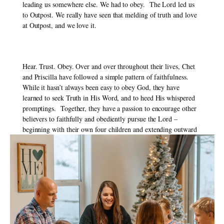
leading us somewhere else. We had to obey.  The Lord led us 
to Outpost. We really have seen that melding of truth and love 
at Outpost, and we love it. 
Hear. Trust. Obey. Over and over throughout their lives, Chet 
and Priscilla have followed a simple pattern of faithfulness. 
While it hasn’t always been easy to obey God, they have 
learned to seek Truth in His Word, and to heed His whispered 
promptings.  Together, they have a passion to encourage other 
believers to faithfully and obediently pursue the Lord – 
beginning with their own four children and extending outward