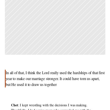
In all of that, I think the Lord really used the hardships of that first 
year to make our marriage stronger. It could have torn us apart, 
but He used it to draw us together
Chet
: I kept wrestling with the decisions I was making. 