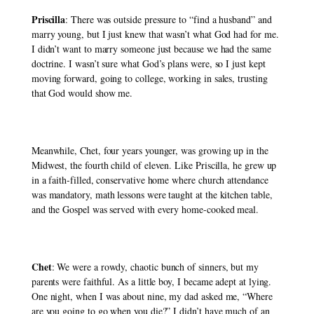
Priscilla
: There was outside pressure to “find a husband” and 
marry young, but I just knew that wasn’t what God had for me. 
I didn’t want to marry someone just because we had the same 
doctrine. I wasn’t sure what God’s plans were, so I just kept 
moving forward, going to college, working in sales, trusting 
that God would show me. 
Meanwhile, Chet, four years younger, was growing up in the 
Midwest, the fourth child of eleven. Like Priscilla, he grew up 
in a faith-filled, conservative home where church attendance 
was mandatory, math lessons were taught at the kitchen table, 
and the Gospel was served with every home-cooked meal. 
Chet
: We were a rowdy, chaotic bunch of sinners, but my 
parents were faithful. As a little boy, I became adept at lying. 
One night, when I was about nine, my dad asked me, “Where 
are you going to go when you die?” I didn’t have much of an 