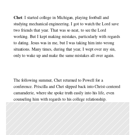
Chet
: I started college in Michigan, playing football and 
studying mechanical engineering. I got to watch the Lord save 
two friends that year. That was so neat, to see the Lord 
working. But I kept making mistakes, particularly with regards 
to dating. Jesus was in me, but I was taking him into wrong 
situations. Many times, during that year, I wept over my sin, 
only to wake up and make the same mistakes all over again. 
The following summer, Chet returned to Powell for a 
conference. Priscilla and Chet slipped back into Christ-centered 
camaraderie, where she spoke truth easily into his life, even 
counseling him with regards to his college relationship. 