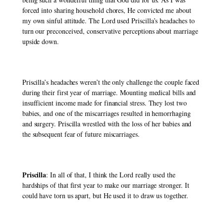
forced into sharing household chores, He convicted me about 
my own sinful attitude. The Lord used Priscilla’s headaches to 
turn our preconceived, conservative perceptions about marriage 
upside down. 
Priscilla’s headaches weren’t the only challenge the couple faced 
during their first year of marriage. Mounting medical bills and 
insufficient income made for financial stress. They lost two 
babies, and one of the miscarriages resulted in hemorrhaging 
and surgery. Priscilla wrestled with the loss of her babies and 
the subsequent fear of future miscarriages. 
Priscilla
: In all of that, I think the Lord really used the 
hardships of that first year to make our marriage stronger. It 
could have torn us apart, but He used it to draw us together. 