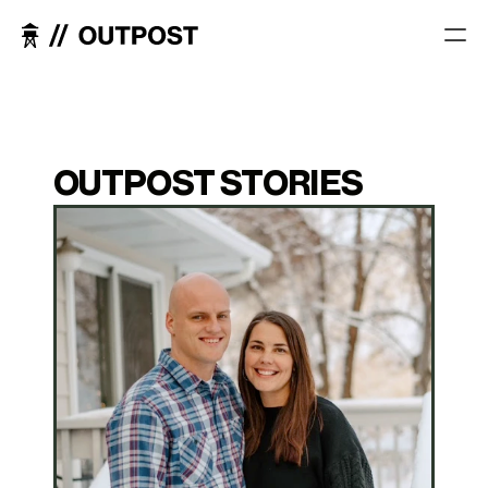
OUTPOST STORIES