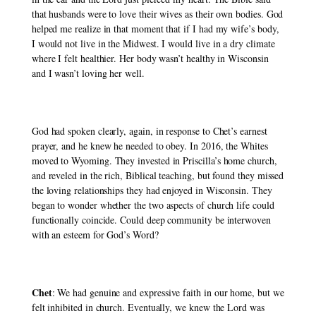
that husbands were to love their wives as their own bodies. God 
helped me realize in that moment that if I had my wife’s body, 
I would not live in the Midwest. I would live in a dry climate 
where I felt healthier. Her body wasn’t healthy in Wisconsin 
and I wasn’t loving her well. 
God had spoken clearly, again, in response to Chet’s earnest 
prayer, and he knew he needed to obey. In 2016, the Whites 
moved to Wyoming. They invested in Priscilla’s home church, 
and reveled in the rich, Biblical teaching, but found they missed 
the loving relationships they had enjoyed in Wisconsin. They 
began to wonder whether the two aspects of church life could 
functionally coincide. Could deep community be interwoven 
with an esteem for God’s Word? 
Chet
: We had genuine and expressive faith in our home, but we 
felt inhibited in church. Eventually, we knew the Lord was 