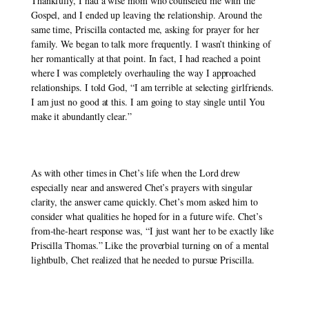
Thankfully, I had a wise mom who counseled me with the 
Gospel, and I ended up leaving the relationship. Around the 
same time, Priscilla contacted me, asking for prayer for her 
family. We began to talk more frequently. I wasn’t thinking of 
her romantically at that point. In fact, I had reached a point 
where I was completely overhauling the way I approached 
relationships. I told God, “I am terrible at selecting girlfriends. 
I am just no good at this. I am going to stay single until You 
make it abundantly clear.” 
As with other times in Chet’s life when the Lord drew 
especially near and answered Chet’s prayers with singular 
clarity, the answer came quickly. Chet’s mom asked him to 
consider what qualities he hoped for in a future wife. Chet’s 
from-the-heart response was, “I just want her to be exactly like 
Priscilla Thomas.” Like the proverbial turning on of a mental 
lightbulb, Chet realized that he needed to pursue Priscilla. 