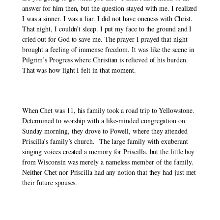
answer for him then, but the question stayed with me. I realized 
I was a sinner. I was a liar. I did not have oneness with Christ. 
That night, I couldn’t sleep. I put my face to the ground and I 
cried out for God to save me. The prayer I prayed that night 
brought a feeling of immense freedom. It was like the scene in 
Pilgrim’s Progress where Christian is relieved of his burden. 
That was how light I felt in that moment. 
When Chet was 11, his family took a road trip to Yellowstone. 
Determined to worship with a like-minded congregation on 
Sunday morning, they drove to Powell, where they attended 
Priscilla’s family’s church.  The large family with exuberant 
singing voices created a memory for Priscilla, but the little boy 
from Wisconsin was merely a nameless member of the family. 
Neither Chet nor Priscilla had any notion that they had just met 
their future spouses. 