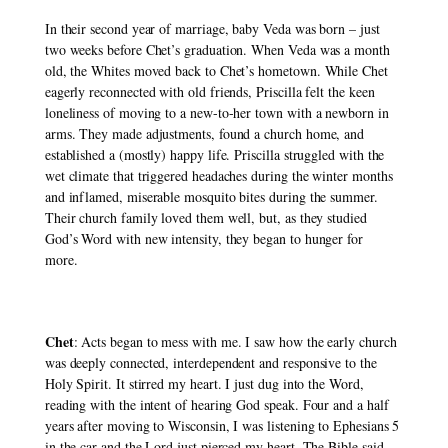
In their second year of marriage, baby Veda was born – just 
two weeks before Chet’s graduation. When Veda was a month 
old, the Whites moved back to Chet’s hometown. While Chet 
eagerly reconnected with old friends, Priscilla felt the keen 
loneliness of moving to a new-to-her town with a newborn in 
arms. They made adjustments, found a church home, and 
established a (mostly) happy life. Priscilla struggled with the 
wet climate that triggered headaches during the winter months 
and inflamed, miserable mosquito bites during the summer. 
Their church family loved them well, but, as they studied 
God’s Word with new intensity, they began to hunger for 
more. 
Chet
: Acts began to mess with me. I saw how the early church 
was deeply connected, interdependent and responsive to the 
Holy Spirit. It stirred my heart. I just dug into the Word, 
reading with the intent of hearing God speak. Four and a half 
years after moving to Wisconsin, I was listening to Ephesians 5 
in the car and the Lord just pierced my heart. The Bible said 