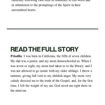
in submission to the promptings of the Spirit in their 
surrendered hearts. 
READ THE FULL STORY
Priscilla
: I was born in California, the fifth of seven children. 
My dad was a pastor, and my mom homeschooled us. When I 
was seven or eight, my mom had taken us to the library, and I 
was not allowed to go inside with my older siblings. I threw a 
tantrum, giving full vent to my childish anger. My mom very 
calmly directed me to the truth of the Gospel, and, for the first 
time, I felt the weight of my sin. God saved me right there in 
the minivan. 