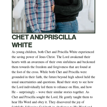
CHET AND PRISCILLA 
WHITE
As young children, both Chet and Priscilla White experienced 
the saving power of Jesus Christ. The Lord awakened their 
hearts with an awareness of their own sinfulness and beckoned 
them towards the freedom and forgiveness that are found at 
the foot of the cross. While both Chet and Priscilla were 
grounded in their faith, the future beyond high school held the 
usual uncertainties and questions. Read their story to see how 
the Lord individually led them to reliance on Him, and how 
He – surprisingly – wove their similar stories together. As 
Chet and Priscilla sought the Lord, He gently taught them to 
hear His Word and obey it. They discovered the joy of 
faithfully following God both in obedience to His Word and 