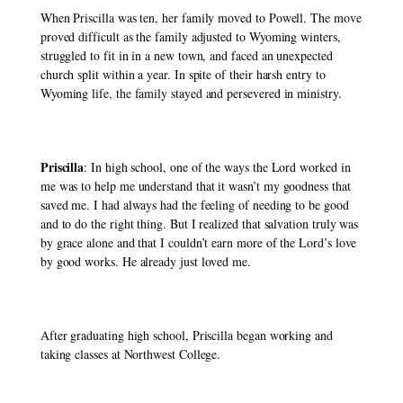
When Priscilla was ten, her family moved to Powell. The move 
proved difficult as the family adjusted to Wyoming winters, 
struggled to fit in in a new town, and faced an unexpected 
church split within a year. In spite of their harsh entry to 
Wyoming life, the family stayed and persevered in ministry. 
Priscilla
: In high school, one of the ways the Lord worked in 
me was to help me understand that it wasn’t my goodness that 
saved me. I had always had the feeling of needing to be good 
and to do the right thing. But I realized that salvation truly was 
by grace alone and that I couldn’t earn more of the Lord’s love 
by good works. He already just loved me. 
After graduating high school, Priscilla began working and 
taking classes at Northwest College. 