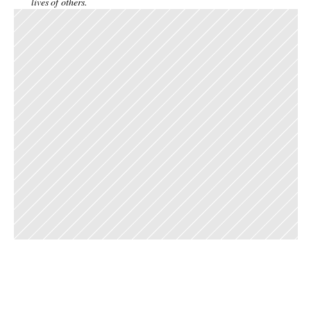
lives of others. 