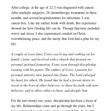
After college, at the age of 22, I was diagnosed with cancer. 
After multiple surgeries, 28 chemotherapy treatments in three 
months, and several hospitalizations for infections, I was 
cancer-free. Like my earlier brush with death, this experience 
showed me how fleeting life can be. Though that time included 
worry and stress, I also experienced comfort in Christ, 
overwhelming peace, and the surety that God had a plan for my 
life.
A couple of years later, Corey was living and working on his 
family’s farm, and involved with a church that focused on 
personal spiritual formation. Corey went through discipleship 
training with his pastor. The embers of Corey’s passion for 
personal ministry were fanned into flame. The Lord enlarged 
his heart for others. He found that he had a fervent desire to 
invest in the lives of other believers, to share his faith with non-
believers, and to allow others to know and disciple him.
For the last twenty-two years, discipleship has been a focus of 
my life. Relationships come and go through the years, but I 
have continued to seek and to give accountability. In my life, 