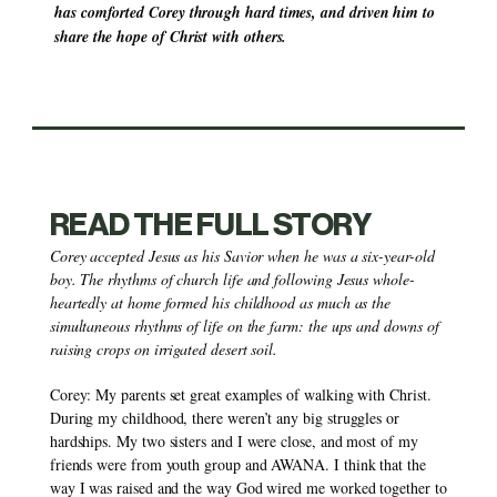
has comforted Corey through hard times, and driven him to 
share the hope of Christ with others.
READ THE FULL STORY
Corey accepted Jesus as his Savior when he was a six-year-old 
boy. The rhythms of church life and following Jesus whole-
heartedly at home formed his childhood as much as the 
simultaneous rhythms of life on the farm: the ups and downs of 
raising crops on irrigated desert soil.
Corey: My parents set great examples of walking with Christ. 
During my childhood, there weren’t any big struggles or 
hardships. My two sisters and I were close, and most of my 
friends were from youth group and AWANA. I think that the 
way I was raised and the way God wired me worked together to 