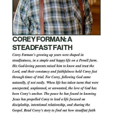
COREY FORMAN: A 
STEADFAST FAITH
Corey Forman’s growing up years were shaped in 
steadfastness, in a simple and happy life on a Powell farm. 
His God-loving parents raised him to know and trust the 
Lord, and their constancy and faithfulness held Corey fast 
through times of trial. For Corey, following God came 
naturally, if not easily. When life has taken turns that were 
unexpected, unplanned, or unwanted, the love of God has 
been Corey’s anchor. The peace he has found in knowing 
Jesus has propelled Corey to lead a life focused on 
discipleship, intentional relationship, and sharing the 
Gospel. Read Corey’s story to find out how steadfast faith 