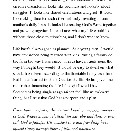
ongoing discipleship looks like openness and honesty about 
struggles. It looks like shared celebrations and grief. It looks 
like making time for each other and truly investing in one 
another’s daily lives. It looks like reading God’s Word together 
and growing together. I don’t know what my life would like 
without those close relationships, and I don’t want to know.
Life hasn’t always gone as planned. As a young man, I would 
have envisioned being married with kids, raising a family on 
the farm the way I was raised. Things haven’t quite gone the 
way I thought they would. It would be easy to dwell on what 
should have been, according to the timetable in my own head. 
But I have learned to thank God for the life He has given me, 
rather than lamenting the life I thought I would have. 
Sometimes being single at age 44 can feel like an awkward 
thing, but I trust that God has a purpose and a plan.
Corey finds comfort in the continual and unchanging presence 
of God. Where human relationships may ebb and flow, or even 
fail, God is faithful. His constant love and friendship have 
upheld Corey through times of trial and loneliness.