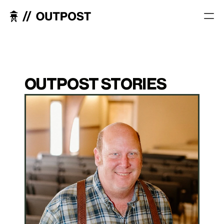
OUTPOST STORIES