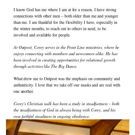
I know God has me where I am at for a reason. I have strong 
connections with other men – both older than me and younger 
than me. I am thankful for the flexibility I have, especially in 
the winter months, to reach out to others in need, to be 
involved and available for people.
At Outpost, Corey serves in the Front Line ministries, where he 
enjoys connecting with members and newcomers alike. He has 
been involved in creating opportunities for relational growth 
through activities like The Big Dance.
What drew me to Outpost was the emphasis on community and 
authenticity. I love that we take off our masks and are real with 
one another.
Corey’s Christian walk has been a study in steadfastness – both 
the steadfastness of God in always being with Corey, and his 
own faithful steadiness in ongoing obedience.