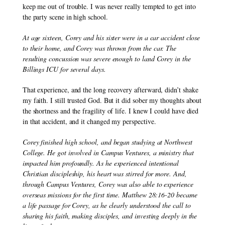
keep me out of trouble. I was never really tempted to get into 
the party scene in high school.
At age sixteen, Corey and his sister were in a car accident close 
to their home, and Corey was thrown from the car. The 
resulting concussion was severe enough to land Corey in the 
Billings ICU for several days.
That experience, and the long recovery afterward, didn’t shake 
my faith. I still trusted God. But it did sober my thoughts about 
the shortness and the fragility of life. I knew I could have died 
in that accident, and it changed my perspective.
Corey finished high school, and began studying at Northwest 
College. He got involved in Campus Ventures, a ministry that 
impacted him profoundly. As he experienced intentional 
Christian discipleship, his heart was stirred for more. And, 
through Campus Ventures, Corey was also able to experience 
overseas missions for the first time. Matthew 28:16-20 became 
a life passage for Corey, as he clearly understood the call to 
sharing his faith, making disciples, and investing deeply in the 