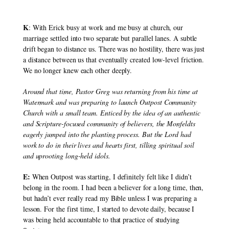
K
: With Erick busy at work and me busy at church, our 
marriage settled into two separate but parallel lanes. A subtle 
drift began to distance us. There was no hostility, there was just 
a distance between us that eventually created low-level friction. 
We no longer knew each other deeply.
Around that time, Pastor Greg was returning from his time at 
Watermark and was preparing to launch Outpost Community 
Church with a small team. Enticed by the idea of an authentic 
and Scripture-focused community of believers, the Monfeldts 
eagerly jumped into the planting process. But the Lord had 
work to do in their lives and hearts first, tilling spiritual soil 
and uprooting long-held idols.
E:
 When Outpost was starting, I definitely felt like I didn’t 
belong in the room. I had been a believer for a long time, then, 
but hadn’t ever really read my Bible unless I was preparing a 
lesson. For the first time, I started to devote daily, because I 
was being held accountable to that practice of studying 