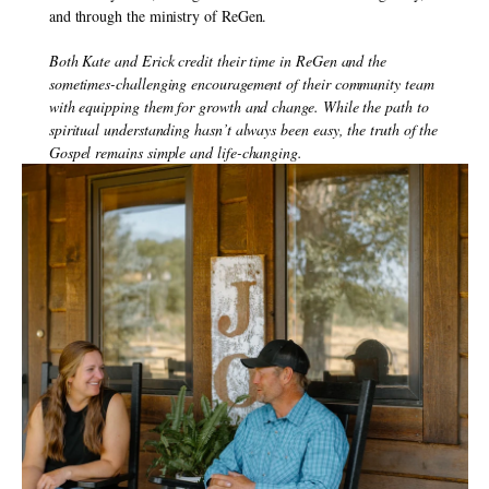
and through the ministry of ReGen.
Both Kate and Erick credit their time in ReGen and the 
sometimes-challenging encouragement of their community team 
with equipping them for growth and change. While the path to 
spiritual understanding hasn’t always been easy, the truth of the 
Gospel remains simple and life-changing.