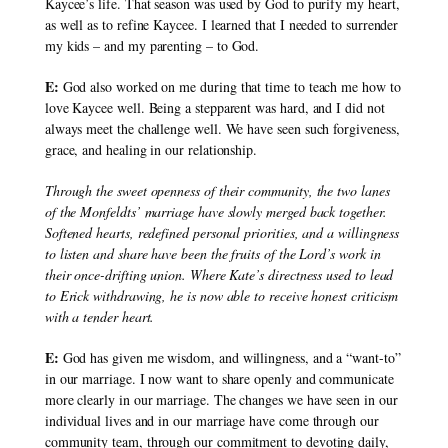
Kaycee’s life. That season was used by God to purify my heart, 
as well as to refine Kaycee. I learned that I needed to surrender 
my kids – and my parenting – to God.
E:
 God also worked on me during that time to teach me how to 
love Kaycee well. Being a stepparent was hard, and I did not 
always meet the challenge well. We have seen such forgiveness, 
grace, and healing in our relationship.
Through the sweet openness of their community, the two lanes 
of the Monfeldts’ marriage have slowly merged back together. 
Softened hearts, redefined personal priorities, and a willingness 
to listen and share have been the fruits of the Lord’s work in 
their once-drifting union. Where Kate’s directness used to lead 
to Erick withdrawing, he is now able to receive honest criticism 
with a tender heart.
E:
 God has given me wisdom, and willingness, and a “want-to” 
in our marriage. I now want to share openly and communicate 
more clearly in our marriage. The changes we have seen in our 
individual lives and in our marriage have come through our 
community team, through our commitment to devoting daily, 