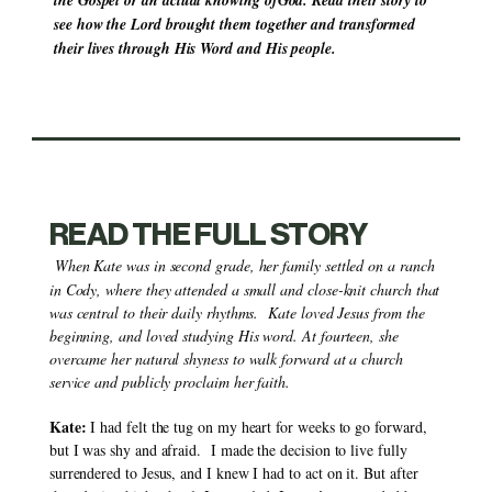
the Gospel or an actual knowing ofGod. Read their story to 
see how the Lord brought them together and transformed 
their lives through His Word and His people.
READ THE FULL STORY
When Kate was in second grade, her family settled on a ranch 
in Cody, where they attended a small and close-knit church that 
was central to their daily rhythms.  Kate loved Jesus from the 
beginning, and loved studying His word. At fourteen, she 
overcame her natural shyness to walk forward at a church 
service and publicly proclaim her faith.
Kate:
 I had felt the tug on my heart for weeks to go forward, 
but I was shy and afraid.  I made the decision to live fully 
surrendered to Jesus, and I knew I had to act on it. But after 