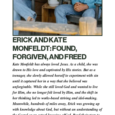
ERICK AND KATE 
MONFELDT: FOUND, 
FORGIVEN, AND FREED
Kate Monfeldt has always loved Jesus. As a child, she was 
drawn to His love and captivated by His stories. But as a 
teenager, she slowly allowed herself to experiment with sin 
until it captured her in a way that she believed was 
unforgivable. While she still loved God and wanted to live 
for Him, she no longer felt loved by Him, and the shift in 
her thinking led to works-based striving and idol-making. 
Meanwhile, hundreds of miles away, Erick was growing up 
with knowledge about God, but without an understanding of 