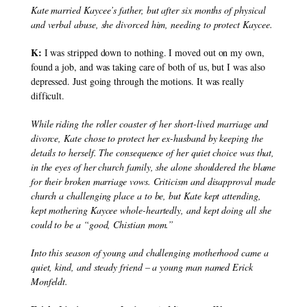
Kate married Kaycee’s father, but after six months of physical 
and verbal abuse, she divorced him, needing to protect Kaycee.
K:
 I was stripped down to nothing. I moved out on my own, 
found a job, and was taking care of both of us, but I was also 
depressed. Just going through the motions. It was really 
difficult.
While riding the roller coaster of her short-lived marriage and 
divorce, Kate chose to protect her ex-husband by keeping the 
details to herself. The consequence of her quiet choice was that, 
in the eyes of her church family, she alone shouldered the blame 
for their broken marriage vows. Criticism and disapproval made 
church a challenging place a to be, but Kate kept attending, 
kept mothering Kaycee whole-heartedly, and kept doing all she 
could to be a “good, Chistian mom.”
Into this season of young and challenging motherhood came a 
quiet, kind, and steady friend – a young man named Erick 
Monfeldt.