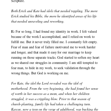
Scripture.
Both Erick and Kate had idols that needed toppling. The more 
Erick studied his Bible, the more he identified areas of his life 
that needed unraveling and reworking.
E:
 For so long, I had found my identity in work. I felt valued 
because of the work I accomplished, and I relied on work to 
fulfill me. But it never truly filled me. I constantly felt empty. 
Fear of man and fear of failure motivated me to work harder 
and longer, and that made it easy for our marriage to keep 
running on those separate tracks. God started to soften my heart 
as we shared our struggles in community. I am still tempted to 
fear man, to hide in my work, to seek validation through the 
wrong things. But God is working on me.
For Kate, the idol the Lord revealed was the idol of 
motherhood. From the very beginning, she had found her sense 
of worth in her success as a mom, and when her children 
struggled, it was a crippling blow. Prior to that season of 
church-planting, family life had taken a challenging turn. 
Kaycee, now a teen on the verge of adulthood, was bucking the 