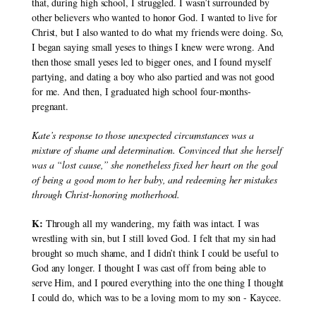
that, during high school, I struggled. I wasn’t surrounded by 
other believers who wanted to honor God. I wanted to live for 
Christ, but I also wanted to do what my friends were doing. So, 
I began saying small yeses to things I knew were wrong. And 
then those small yeses led to bigger ones, and I found myself 
partying, and dating a boy who also partied and was not good 
for me. And then, I graduated high school four-months-
pregnant.
Kate’s response to those unexpected circumstances was a 
mixture of shame and determination. Convinced that she herself 
was a “lost cause,” she nonetheless fixed her heart on the goal 
of being a good mom to her baby, and redeeming her mistakes 
through Christ-honoring motherhood.
K:
 Through all my wandering, my faith was intact. I was 
wrestling with sin, but I still loved God. I felt that my sin had 
brought so much shame, and I didn’t think I could be useful to 
God any longer. I thought I was cast off from being able to 
serve Him, and I poured everything into the one thing I thought 
I could do, which was to be a loving mom to my son - Kaycee.