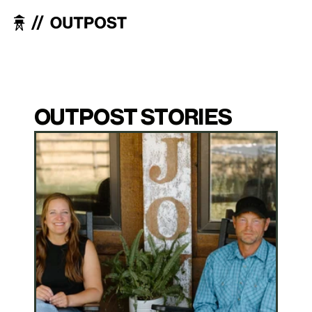
OUTPOST STORIES