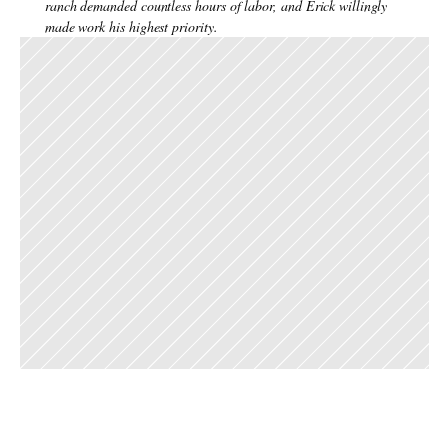
ranch demanded countless hours of labor, and Erick willingly 
made work his highest priority.