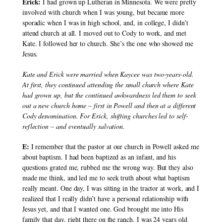
Erick: 
I had grown up Lutheran in Minnesota. We were pretty 
involved with church when I was young, but became more 
sporadic when I was in high school, and, in college, I didn’t 
attend church at all. I moved out to Cody to work, and met 
Kate. I followed her to church. She’s the one who showed me 
Jesus.
Kate and Erick were married when Kaycee was two-years-old. 
At first, they continued attending the small church where Kate 
had grown up, but the continued awkwardness led them to seek 
out a new church home – first in Powell and then at a different 
Cody denomination. For Erick, shifting churches led to self-
reflection – and eventually salvation.
E:
 I remember that the pastor at our church in Powell asked me 
about baptism. I had been baptized as an infant, and his 
questions grated me, rubbed me the wrong way. But they also 
made me think, and led me to seek truth about what baptism 
really meant. One day, I was sitting in the tractor at work, and I 
realized that I really didn’t have a personal relationship with 
Jesus yet, and that I wanted one. God brought me into His 
family that day, right there on the ranch. I was 24 years old 