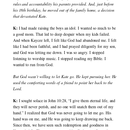
rules and accountability his parents provided. And, just before 
his 18th birthday, he moved out of the family home, a decision 
that devastated Kate.
K:
 I had made raising the boys an idol. I wanted so much to be 
a good mom. That led to deep despair when my kids failed. 
And when Kaycee left, I felt like God had abandoned me. I felt 
like I had been faithful, and I had prayed diligently for my son, 
and God was letting me down. I was so angry. I stopped 
listening to worship music. I stopped reading my Bible. I 
wanted to run from God.
But God wasn’t willing to let Kate go. He kept pursuing her. He 
used the comforting words of a friend to point her back to the 
Lord.
K:
 I sought solace in John 10:28, “I give them eternal life, and 
they will never perish, and no one will snatch them out of my 
hand.” I realized that God was never going to let me go. His 
hand was on me, and He was going to keep drawing me back. 
Since then, we have seen such redemption and goodness in 