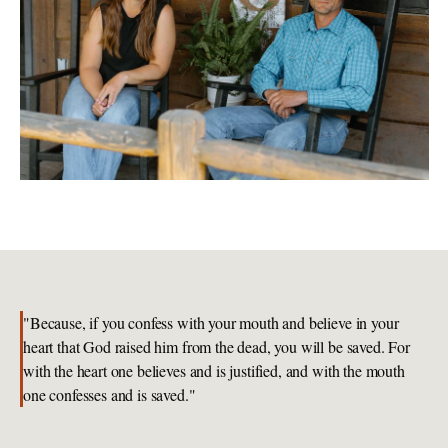
"Because, if you confess with your mouth and believe in your 
heart that God raised him from the dead, you will be saved. For 
with the heart one believes and is justified, and with the mouth 
one confesses and is saved."