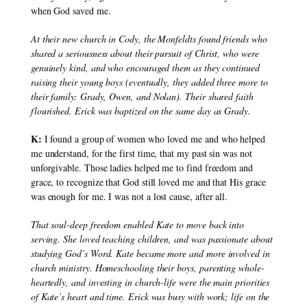
when God saved me.
At their new church in Cody, the Monfeldts found friends who 
shared a seriousness about their pursuit of Christ, who were 
genuinely kind, and who encouraged them as they continued 
raising their young boys (eventually, they added three more to 
their family: Grady, Owen, and Nolan). Their shared faith 
flourished. Erick was baptized on the same day as Grady.
K:
 I found a group of women who loved me and who helped 
me understand, for the first time, that my past sin was not 
unforgivable. Those ladies helped me to find freedom and 
grace, to recognize that God still loved me and that His grace 
was enough for me. I was not a lost cause, after all.
That soul-deep freedom enabled Kate to move back into 
serving. She loved teaching children, and was passionate about 
studying God’s Word. Kate became more and more involved in 
church ministry. Homeschooling their boys, parenting whole-
heartedly, and investing in church-life were the main priorities 
of Kate’s heart and time. Erick was busy with work; life on the 